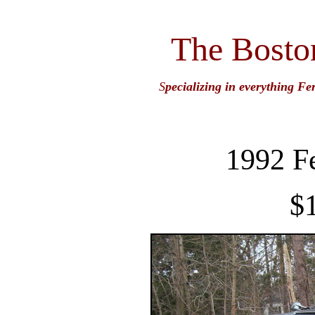
The Bosto
S
pecializing in everything Fe
1992 F
$