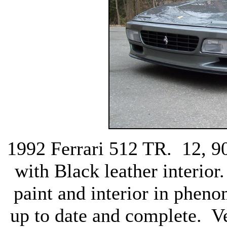
1992 Ferrari 512 TR. 12, 90
with Black leather interior
paint and interior in pheno
up to date and complete. Ve