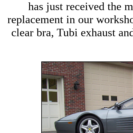
has just received the m
replacement in our worksh
clear bra, Tubi exhaust a