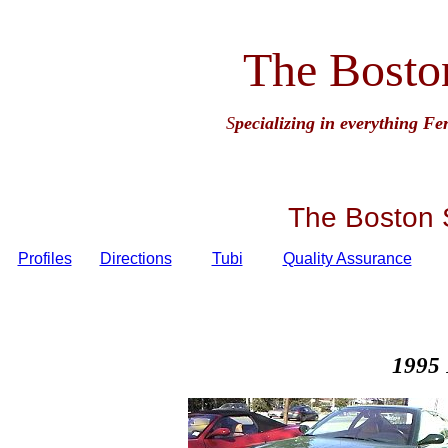
The Bosto
S
pecializing in everything Fe
The Boston 
Profiles
Directions
Tubi
Quality Assurance
1995 