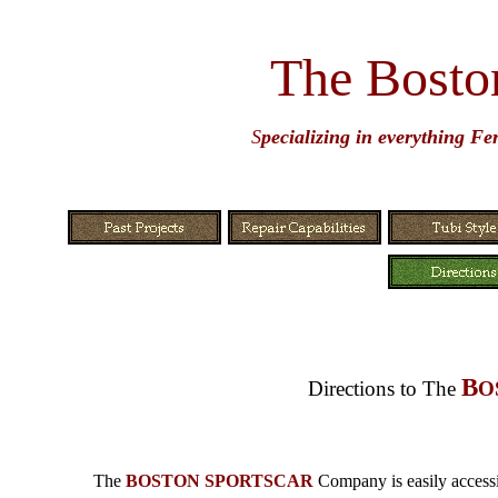
The Bosto
S
pecializing in everything Fe
B
Directions to The
O
The
BOSTON SPORTSCAR
Company is easily accessib