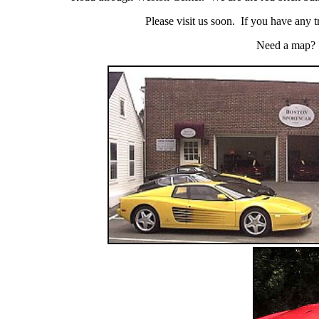
Please visit us soon. If you have any trou
Need a map?