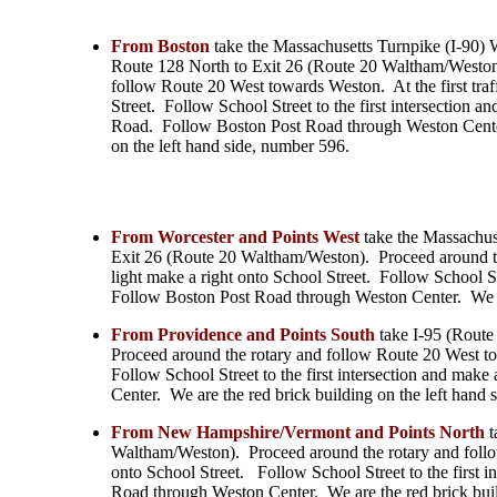
From Boston
take the Massachusetts Turnpike (I-90) 
Route 128 North to Exit 26 (Route 20 Waltham/Weston
follow Route 20 West towards Weston. At the first traff
Street. Follow School Street to the first intersection a
Road. Follow Boston Post Road through Weston Center
on the left hand side, number 596.
From Worcester and Points West
take the Massachus
Exit 26 (Route 20 Waltham/Weston). Proceed around the
light make a right onto School Street. Follow School St
Follow Boston Post Road through Weston Center. We ar
From Providence and Points South
take I-95 (Route
Proceed around the rotary and follow Route 20 West tow
Follow School Street to the first intersection and ma
Center. We are the red brick building on the left hand
From New Hampshire/Vermont and Points North
t
Waltham/Weston). Proceed around the rotary and follow
onto School Street. Follow School Street to the first 
Road through Weston Center. We are the red brick buil